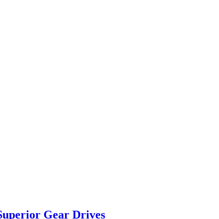
Superior Gear Drives