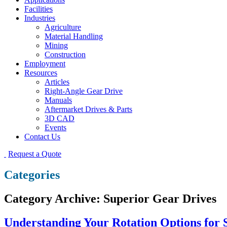
Facilities
Industries
Agriculture
Material Handling
Mining
Construction
Employment
Resources
Articles
Right-Angle Gear Drive
Manuals
Aftermarket Drives & Parts
3D CAD
Events
Contact Us
Request a Quote
Categories
Category Archive: Superior Gear Drives
Understanding Your Rotation Options for 