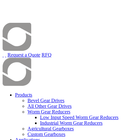
Request a Quote
RFQ
Products
Bevel Gear Drives
All Other Gear Drives
Worm Gear Reducers
Low Input Speed Worm Gear Reducers
Industrial Worm Gear Reducers
Agricultural Gearboxes
Custom Gearboxes
Applications