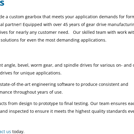
s
ide a custom gearbox that meets your application demands for form,
al partner! Equipped with over 45 years of gear drive manufacturi
drives for nearly any customer need.
Our skilled team with work wi
e solutions for even the most demanding applications
.
t angle, bevel, worm gear, and spindle drives for various on- and 
drives for unique applications.
 state-of-the-art engineering software to produce consistent and
rmance throughout years of use.
cts from design to prototype to final testing. Our team ensures ea
and inspected to ensure it meets the highest quality standards ev
act us
today.