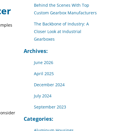
Behind the Scenes With Top
cer
Custom Gearbox Manufacturers
The Backbone of Industry: A
xamples
Closer Look at Industrial
Gearboxes
Archives:
June 2026
April 2025
December 2024
July 2024
September 2023
consider
Categories:
Aluminum Housings