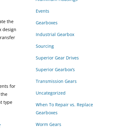
Events
ate the
Gearboxes
x design
Industrial Gearbox
transfer
Sourcing
Superior Gear Drives
Superior Gearbox’s
Transmission Gears
ents for
Uncategorized
 the
t type
When To Repair vs. Replace
Gearboxes
Worm Gears