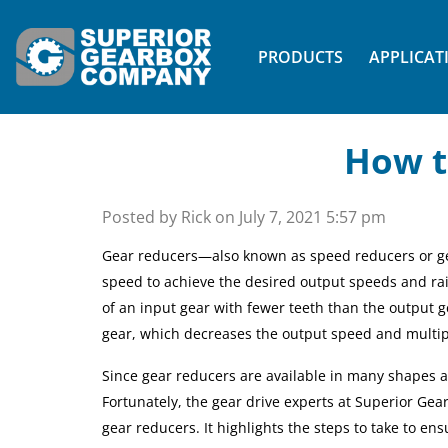
PRODUCTS
APPLICAT
How t
Posted by Rick on
July 7, 2021 5:57 pm
Gear reducers—also known as speed reducers or g
speed to achieve the desired output speeds
and ra
of an input gear with fewer teeth than the output g
gear, which decreases the
output
speed and
multip
Since gear reducers are available in many shapes and
Fortunately, the gear drive experts at Superior Ge
gear reducers. It highlights the steps to take to en