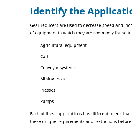
Identify the Applicat
Gear reducers are used to decrease speed and incr
of equipment in which they are commonly found i
Agricultural equipment
Carts
Conveyor systems
Mining tools
Presses
Pumps
Each of these applications has different needs that 
these unique requirements and restrictions before 