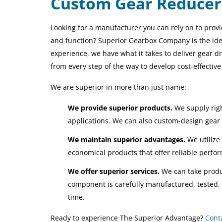
Custom Gear Reducer
Looking for a manufacturer you can rely on to prov
and function? Superior Gearbox Company is the ide
experience, we have what it takes to deliver gear 
from every step of the way to develop cost-effectiv
We are superior in more than just name:
We provide superior products.
We supply righ
applications. We can also custom-design gear 
We maintain superior advantages.
We utilize
economical products that offer reliable perfo
We offer superior services.
We can take produ
component is carefully manufactured, tested, 
time.
Ready to experience The Superior Advantage?
Cont