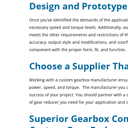
Design and Prototype
Once you’ve identified the demands of the applicat
necessary speed and torque levels. Additionally,
ou
meets the other requirements and restrictions of th
accuracy,
output style and modifications
, and size/
component with the proper form, fit, and function.
Choose a Supplier Th
Working with a custom gearbox manufacturer ensure
power, speed, and torque.
The manufacturer you cho
success of your project. You should partner with a 
of gear reducer you need for your application and 
Superior Gearbox Com