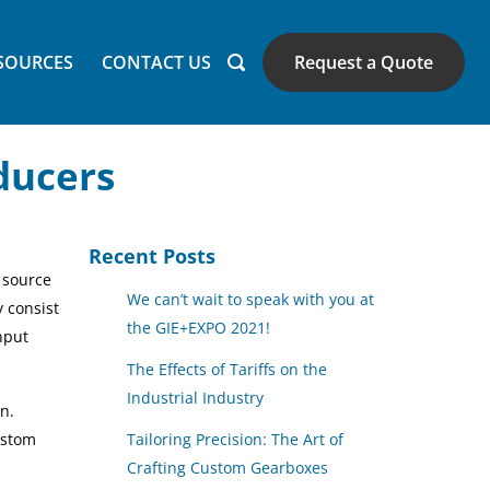
SOURCES
CONTACT US
Request a Quote
ducers
Recent Posts
 source
We can’t wait to speak with you at
y consist
the GIE+EXPO 2021!
nput
The Effects of Tariffs on the
Industrial Industry
n.
ustom
Tailoring Precision: The Art of
Crafting Custom Gearboxes