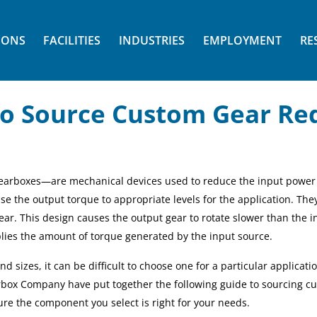
IONS
FACILITIES
INDUSTRIES
EMPLOYMENT
RE
o Source Custom Gear Re
earboxes—are mechanical devices used to reduce the
input power
ise the
output
torque to appropriate levels for the application. The
ear. This design causes the output gear to rotate slower than the i
lies the amount of torque generated by the input source.
 sizes, it can be difficult to choose one for a particular applicatio
arbox Company have put together the following guide to sourcing c
sure the component you select is right for your needs.