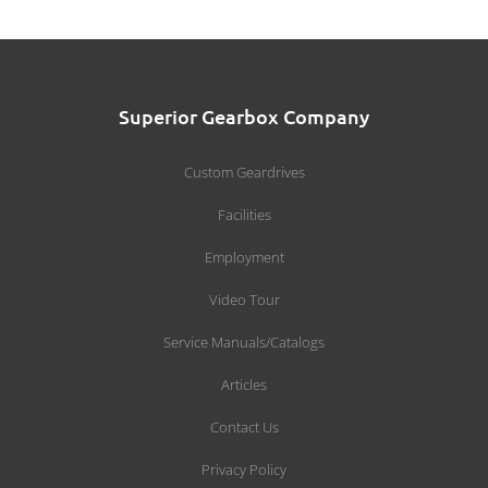
Superior Gearbox Company
Custom Geardrives
Facilities
Employment
Video Tour
Service Manuals/Catalogs
Articles
Contact Us
Privacy Policy