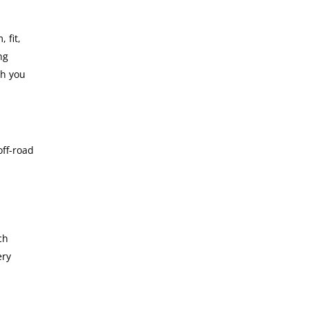
 fit,
ng
th you
off-road
ch
ery