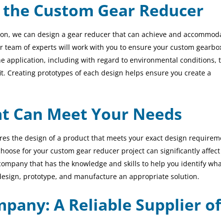
 the Custom Gear Reducer
ion,
we can
design a gear reducer that can achieve and accommod
r team of experts will work with you to ensure your custom gearbo
e application, including with regard to environmental conditions, 
fit. Creating prototypes of each design helps ensure you create a
at Can Meet Your Needs
s the design of a product that meets your exact design requirem
ose for your custom gear reducer project can significantly affect
company that has the knowledge and skills to help you identify wha
design, prototype, and manufacture an appropriate solution.
pany: A Reliable Supplier of