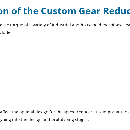
ion of the Custom Gear Redu
ease torque of a variety of industrial and household machines. E
nclude:
affect the optimal design for the speed reducer. It is important to 
going into the design and prototyping stages.