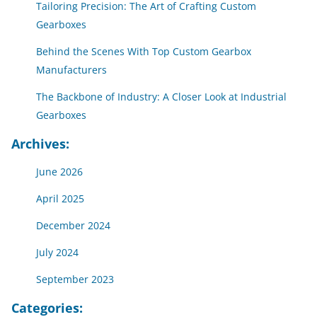
Tailoring Precision: The Art of Crafting Custom
Gearboxes
Behind the Scenes With Top Custom Gearbox
Manufacturers
The Backbone of Industry: A Closer Look at Industrial
Gearboxes
Archives:
June 2026
April 2025
December 2024
July 2024
September 2023
Categories: