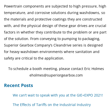
Powertrain components are subjected to high pressure, high
temperature, and corrosive solutions during washdowns, so
the materials and protective coatings they are constructed
with, and the physical design of these gear drives are crucial
factors in whether they contribute to the problem or are part
of the solution. From conveying to pumping to packaging,
Superior Gearbox Company’s Cleandrive series is designed
for heavy washdown environments where sanitation and
safety are critical to the application.
To schedule a booth meeting, please contact
Eric Holmes
eholmes@superiorgearbox.com
Recent Posts
We can’t wait to speak with you at the GIE+EXPO 2021!
The Effects of Tariffs on the Industrial Industry