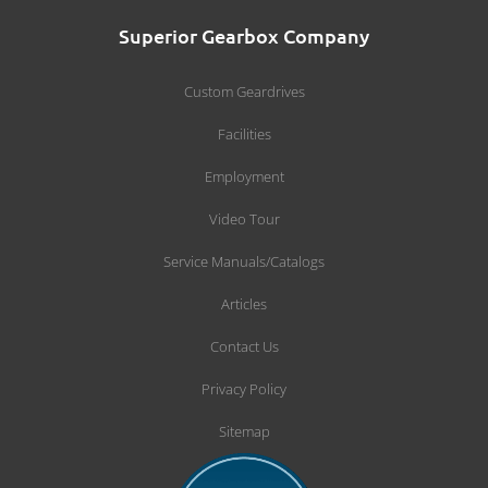
Superior Gearbox Company
Custom Geardrives
Facilities
Employment
Video Tour
Service Manuals/Catalogs
Articles
Contact Us
Privacy Policy
Sitemap