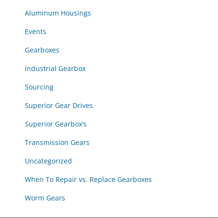
Aluminum Housings
Events
Gearboxes
Industrial Gearbox
Sourcing
Superior Gear Drives
Superior Gearbox’s
Transmission Gears
Uncategorized
When To Repair vs. Replace Gearboxes
Worm Gears