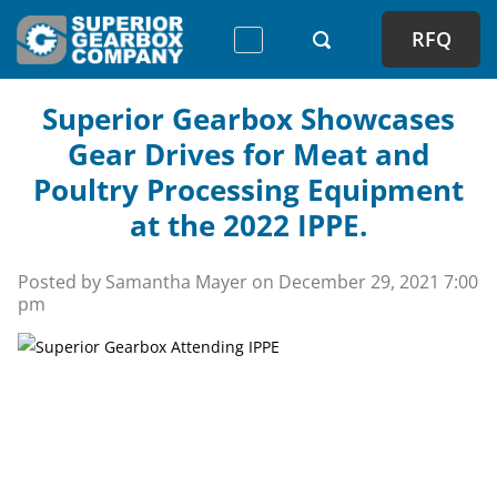
RFQ
Superior Gearbox Showcases
Gear Drives for Meat and
Poultry Processing Equipment
at the 2022 IPPE.
Posted by Samantha Mayer on
December 29, 2021 7:00
pm