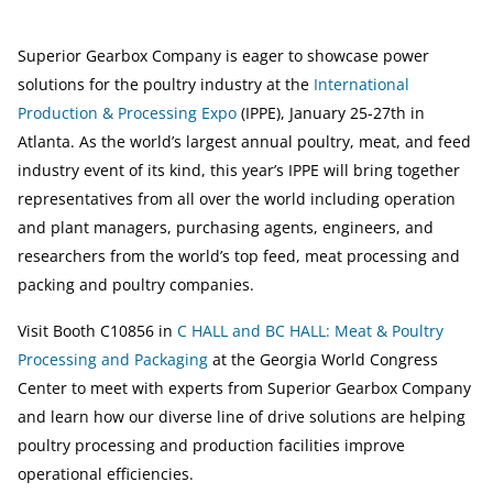
Superior Gearbox Company is eager to showcase power
solutions for the poultry industry at the
International
Production & Processing Expo
(IPPE), January 25-27th in
Atlanta. As the world’s largest annual poultry, meat, and feed
industry event of its kind, this year’s IPPE will bring together
representatives from all over the world including operation
and plant managers, purchasing agents, engineers, and
researchers from the world’s top feed, meat processing and
packing and poultry companies.
Visit Booth C10856 in
C HALL and BC HALL: Meat & Poultry
Processing and Packaging
at the Georgia World Congress
Center to meet with experts from Superior Gearbox Company
and learn how our diverse line of drive solutions are helping
poultry processing and production facilities improve
operational efficiencies.